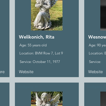
Welikonich, Rita
Wesnows
Age: 55 years old
Age: 90 ye
Location: BVM Row 7, Lot 9
Location: 
Service: October 11, 1977
Service:
re
Website
Website
Wolfgang, H.
Wolfgang, L