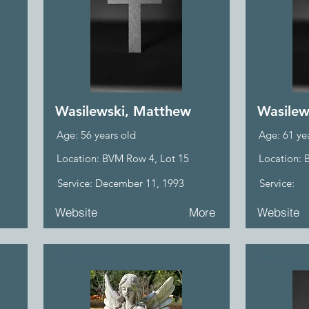
Wasilewski, Matthew
Wasilew
Age: 56 years old
Age: 61 ye
Location: BVM Row 4, Lot 15
Location: 
Service: December 11, 1993
Service:
Website
More
Website
Welikonich, R.
Wesnowsky