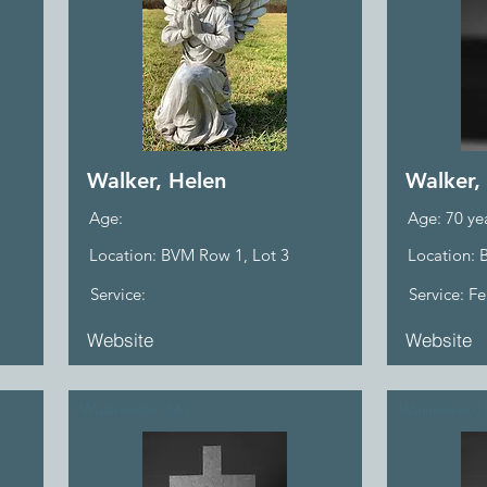
Walker, Helen
Walker,
Age:
Age: 70 ye
Location: BVM Row 1, Lot 3
Location: 
Service:
Service: F
Website
Website
Wasilewski, Ma.
Wasilewski,