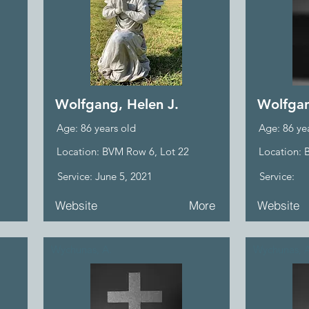
Wolfgang, Helen J.
Wolfgan
Age: 86 years old
Age: 86 ye
Location: BVM Row 6, Lot 22
Location: 
Service: June 5, 2021
Service:
Website
More
Website
Wychunas, A.
Wychunas, 