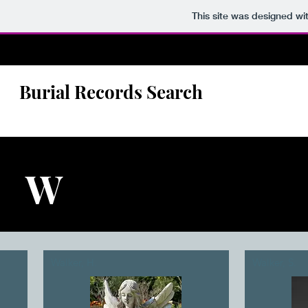
This site was designed wi
Burial Records Search
W
Walker, H.
Walker, S.